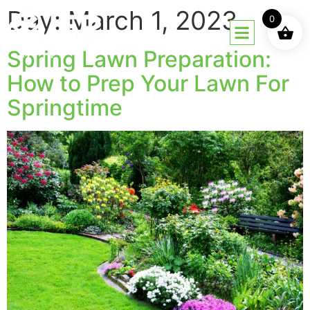
Day:
March 1, 2023
0
Spring Lawn Preparation:
How to Prep Your Lawn For
Springtime