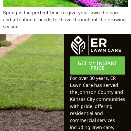
Spring is the perfect time to give your lawn the care
and attention it needs to thrive throughout the growing
season.
GET MY INSTANT
PRICE
For over 30 years, ER
Lawn Care has served
the Johnson County and
Kansas City communities
with pride, offering
residential and
commercial services
including lawn care,