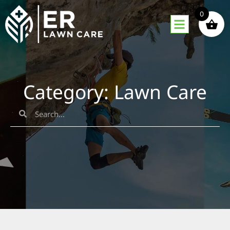
0
Category: Lawn Care