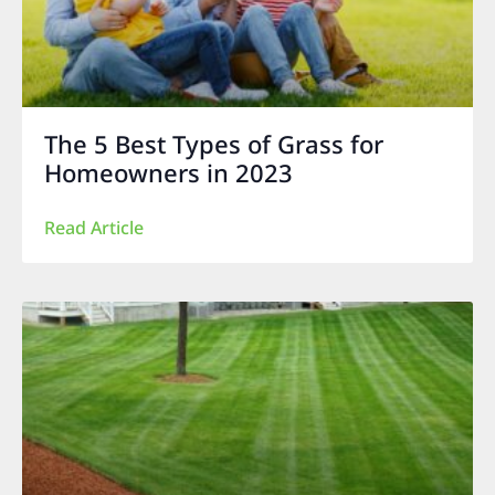
The 5 Best Types of Grass for
Homeowners in 2023
Read Article