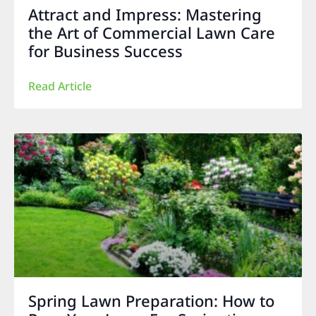
Attract and Impress: Mastering
the Art of Commercial Lawn Care
for Business Success
Read Article
Spring Lawn Preparation: How to