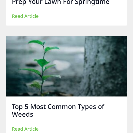
Prep Your Lawn For Springtime
Read Article
Top 5 Most Common Types of
Weeds
Read Article