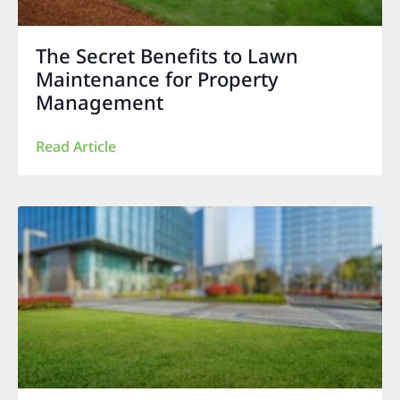
The Secret Benefits to Lawn
Maintenance for Property
Management
Read Article