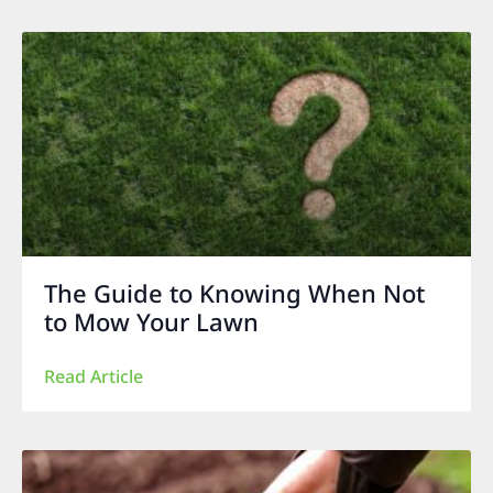
The Guide to Knowing When Not
to Mow Your Lawn
Read Article