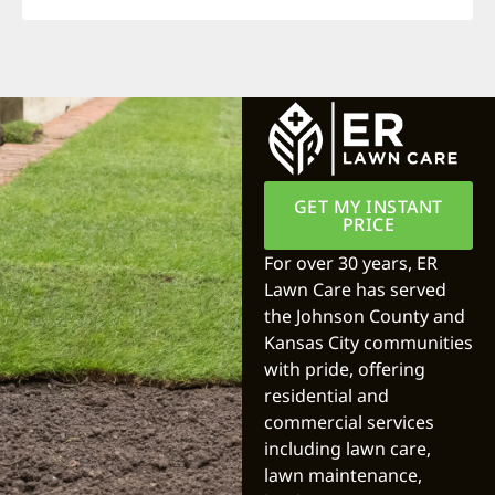
GET MY INSTANT
PRICE
For over 30 years, ER
Lawn Care has served
the Johnson County and
Kansas City communities
with pride, offering
residential and
commercial services
including lawn care,
lawn maintenance,