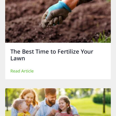
The Best Time to Fertilize Your
Lawn
Read Article