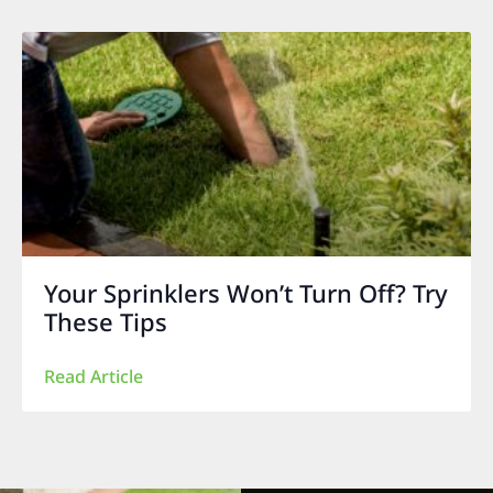
Your Sprinklers Won’t Turn Off? Try
These Tips
Read Article