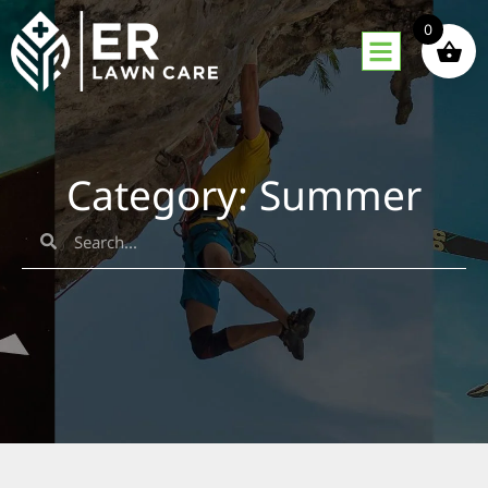
0
Category: Summer