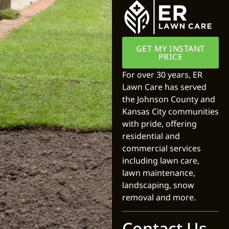
GET MY INSTANT
PRICE
For over 30 years, ER
Lawn Care has served
the Johnson County and
Kansas City communities
with pride, offering
residential and
commercial services
including lawn care,
lawn maintenance,
landscaping, snow
removal and more.
Contact Us