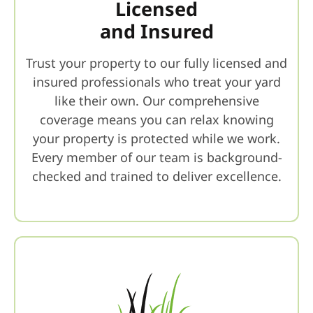
Licensed
and Insured
Trust your property to our fully licensed and
insured professionals who treat your yard
like their own. Our comprehensive
coverage means you can relax knowing
your property is protected while we work.
Every member of our team is background-
checked and trained to deliver excellence.