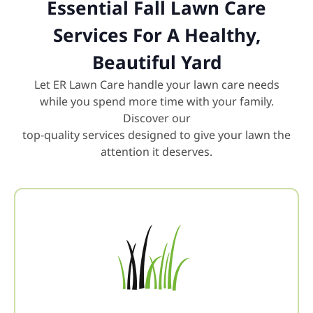
Essential Fall Lawn Care
Services For A Healthy,
Beautiful Yard
Let ER Lawn Care handle your lawn care needs
while you spend more time with your family.
Discover our
top-quality services designed to give your lawn the
attention it deserves.