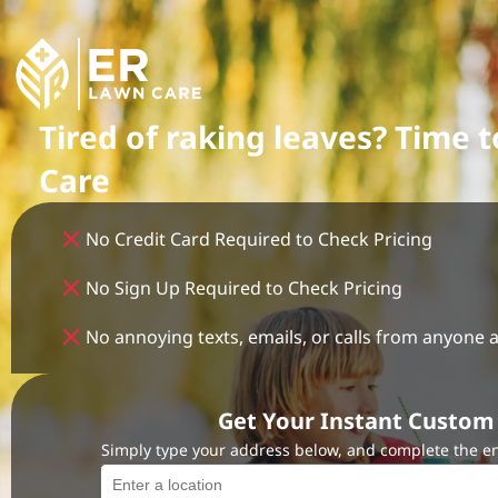
Tired of raking leaves? Time 
Care
No Credit Card Required to Check Pricing
No Sign Up Required to Check Pricing
No annoying texts, emails, or calls from anyone a
Get Your Instant Custom 
Simply type your address below, and complete the en