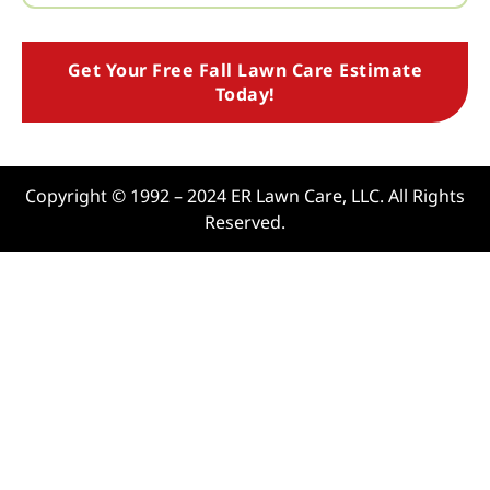
Get Your Free Fall Lawn Care Estimate
Today!
Copyright © 1992 – 2024 ER Lawn Care, LLC. All Rights
Reserved.