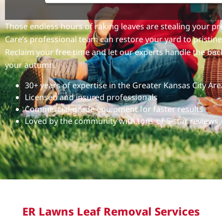
Those endless hours of raking leaves are stealing your 
Care’s professional team can restore your yard to pristine 
Reclaim your free time and let our experts handle the ba
your autumn.
30+ years of expertise in the Greater Kansas City Are
Licensed and insured professionals
Commercial-grade equipment for faster results
Loved by the community with tons of 5-star reviews
ER Lawns Leaf Removal Services