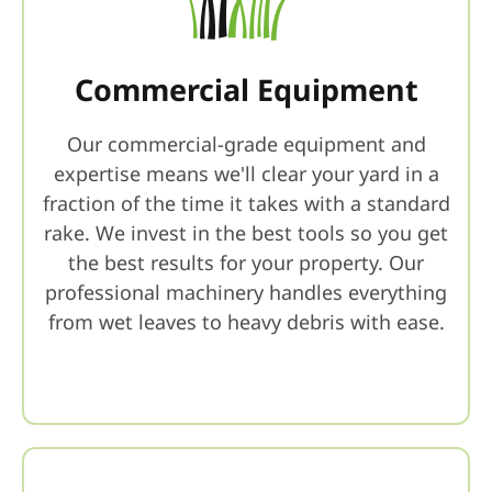
Commercial Equipment
Our commercial-grade equipment and
expertise means we'll clear your yard in a
fraction of the time it takes with a standard
rake. We invest in the best tools so you get
the best results for your property. Our
professional machinery handles everything
from wet leaves to heavy debris with ease.