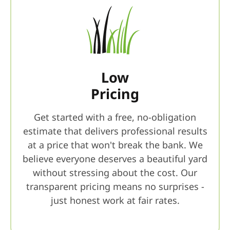
Low
Pricing
Get started with a free, no-obligation
estimate that delivers professional results
at a price that won't break the bank. We
believe everyone deserves a beautiful yard
without stressing about the cost. Our
transparent pricing means no surprises -
just honest work at fair rates.