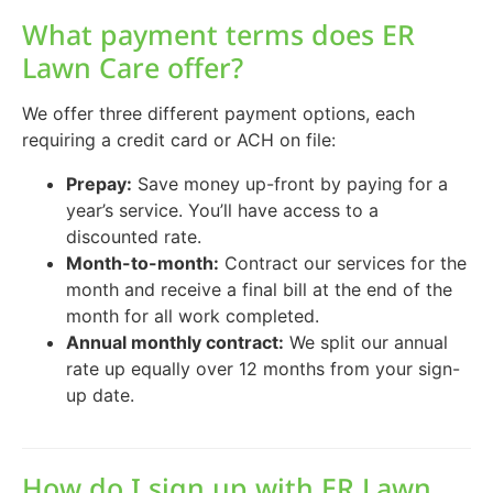
What payment terms does ER
Lawn Care offer?
We offer three different payment options, each
requiring a credit card or ACH on file:
Prepay:
Save money up-front by paying for a
year’s service. You’ll have access to a
discounted rate.
Month-to-month:
Contract our services for the
month and receive a final bill at the end of the
month for all work completed.
Annual monthly contract:
We split our annual
rate up equally over 12 months from your sign-
up date.
How do I sign up with ER Lawn