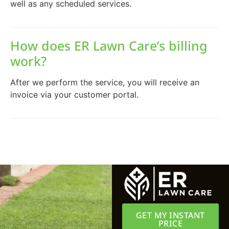
well as any scheduled services.
How does ER Lawn Care’s billing
work?
After we perform the service, you will receive an
invoice via your customer portal.
GET MY INSTANT
PRICE