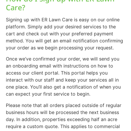
Care?
Signing up with ER Lawn Care is easy on our online
platform. Simply add your desired services to the
cart and check out with your preferred payment
method. You will get an email notification confirming
your order as we begin processing your request.
Once we’ve confirmed your order, we will send you
an onboarding email with instructions on how to
access our client portal. This portal helps you
interact with our staff and keep your services all in
one place. You’ll also get a notification of when you
can expect your first service to begin.
Please note that all orders placed outside of regular
business hours will be processed the next business
day. In addition, properties exceeding half an acre
require a custom quote. This applies to commercial