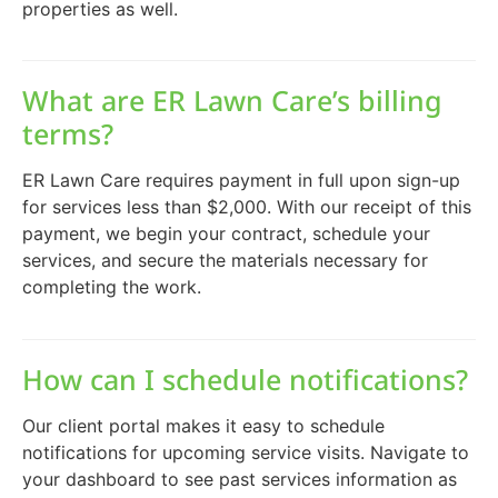
properties as well.
What are ER Lawn Care’s billing
terms?
ER Lawn Care requires payment in full upon sign-up
for services less than $2,000. With our receipt of this
payment, we begin your contract, schedule your
services, and secure the materials necessary for
completing the work.
How can I schedule notifications?
Our client portal makes it easy to schedule
notifications for upcoming service visits. Navigate to
your dashboard to see past services information as