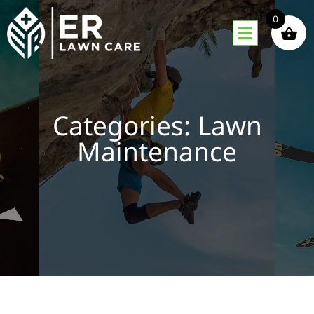
0
Categories: Lawn
Maintenance