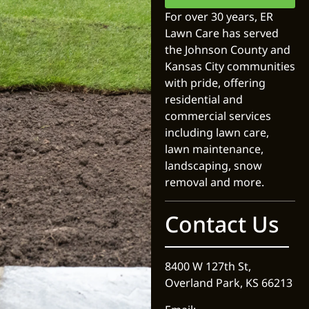
For over 30 years, ER
Lawn Care has served
the Johnson County and
Kansas City communities
with pride, offering
residential and
commercial services
including lawn care,
lawn maintenance,
landscaping, snow
removal and more.
Contact Us
8400 W 127th St,
Overland Park, KS 66213