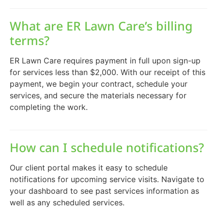
What are ER Lawn Care’s billing
terms?
ER Lawn Care requires payment in full upon sign-up
for services less than $2,000. With our receipt of this
payment, we begin your contract, schedule your
services, and secure the materials necessary for
completing the work.
How can I schedule notifications?
Our client portal makes it easy to schedule
notifications for upcoming service visits. Navigate to
your dashboard to see past services information as
well as any scheduled services.