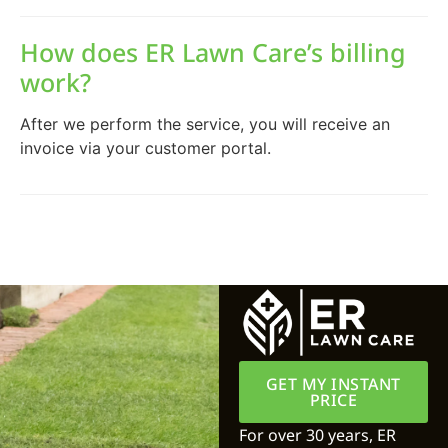
How does ER Lawn Care’s billing
work?
After we perform the service, you will receive an
invoice via your customer portal.
GET MY INSTANT
PRICE
For over 30 years, ER