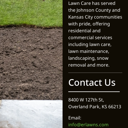
Lawn Care has served
the Johnson County and
Kansas City communities
with pride, offering
residential and
commercial services
including lawn care,
lawn maintenance,
landscaping, snow
removal and more.
Contact Us
8400 W 127th St,
Overland Park, KS 66213
Email:
info@erlawns.com