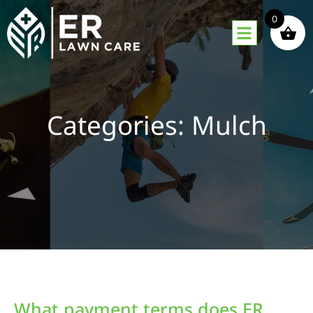
0
Categories: Mulch
What payment terms does ER