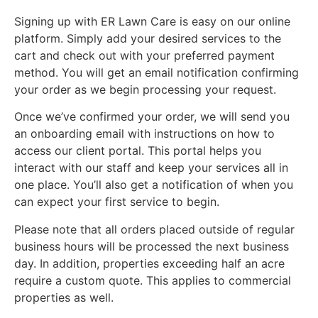
Signing up with ER Lawn Care is easy on our online
platform. Simply add your desired services to the
cart and check out with your preferred payment
method. You will get an email notification confirming
your order as we begin processing your request.
Once we’ve confirmed your order, we will send you
an onboarding email with instructions on how to
access our client portal. This portal helps you
interact with our staff and keep your services all in
one place. You’ll also get a notification of when you
can expect your first service to begin.
Please note that all orders placed outside of regular
business hours will be processed the next business
day. In addition, properties exceeding half an acre
require a custom quote. This applies to commercial
properties as well.