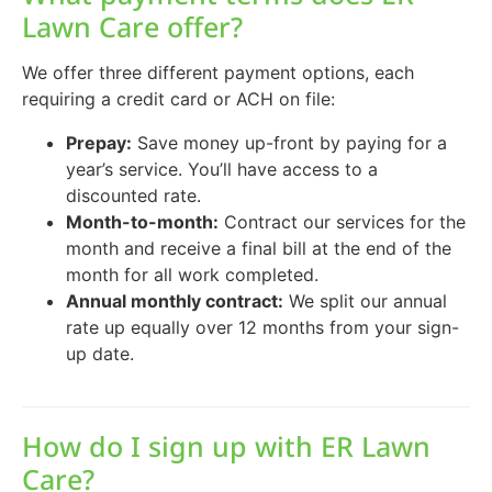
Lawn Care offer?
We offer three different payment options, each
requiring a credit card or ACH on file:
Prepay:
Save money up-front by paying for a
year’s service. You’ll have access to a
discounted rate.
Month-to-month:
Contract our services for the
month and receive a final bill at the end of the
month for all work completed.
Annual monthly contract:
We split our annual
rate up equally over 12 months from your sign-
up date.
How do I sign up with ER Lawn
Care?