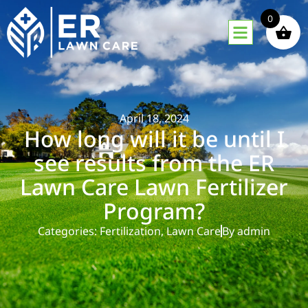
0
April 18, 2024
How long will it be until I
see results from the ER
Lawn Care Lawn Fertilizer
Program?
Categories:
Fertilization
,
Lawn Care
By
admin