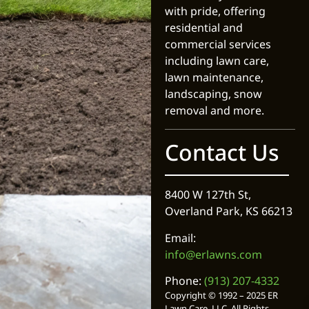
with pride, offering
residential and
commercial services
including lawn care,
lawn maintenance,
landscaping, snow
removal and more.
Contact Us
8400 W 127th St,
Overland Park, KS 66213
Email:
info@erlawns.com
Phone:
(913) 207-4332
Copyright © 1992 – 2025 ER
Lawn Care, LLC. All Rights