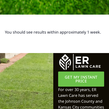
You should see results within approximately 1 week.
GET MY INSTANT
PRICE
For over 30 years, ER
Lawn Care has served
the Johnson County and
Kansas City communities