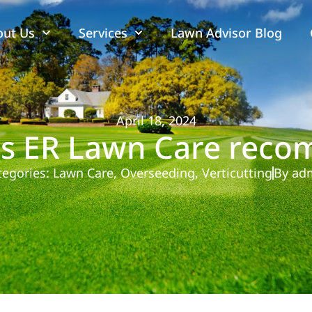
out Us
Services
Lawn Advisor Blog
April 18, 2024
 ER Lawn Care reco
tegories:
Lawn Care
,
Overseeding
,
Verticutting
By
ad