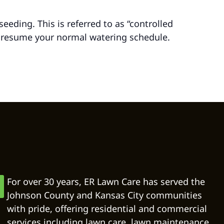
eding. This is referred to as “controlled
 resume your normal watering schedule.
For over 30 years, ER Lawn Care has served the
Johnson County and Kansas City communities
with pride, offering residential and commercial
services including lawn care, lawn maintenance,