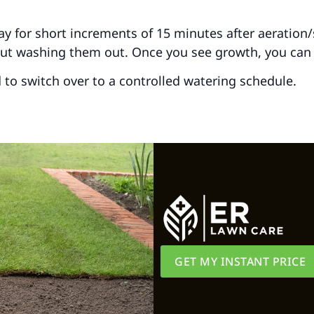
for short increments of 15 minutes after aeration/se
out washing them out. Once you see growth, you can
d to switch over to a controlled watering schedule.
GET MY INSTANT PRICE