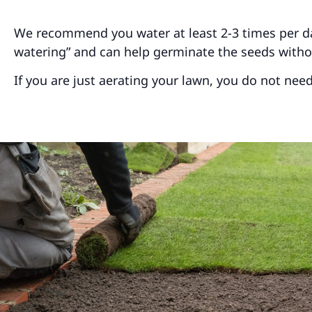
We recommend you water at least 2-3 times per day 
watering” and can help germinate the seeds with
If you are just aerating your lawn, you do not nee