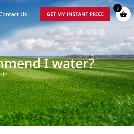
0
Contact Us
GET MY INSTANT PRICE
mmend I water?
min