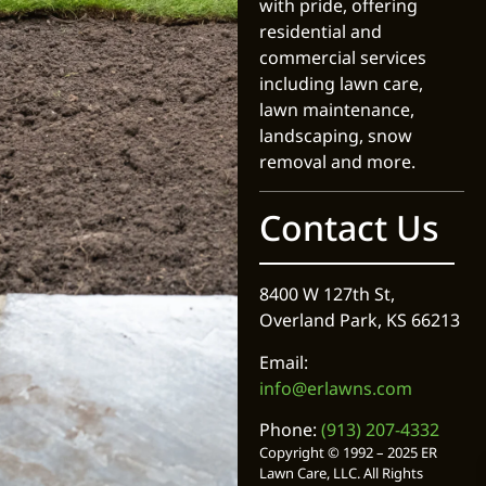
with pride, offering
residential and
commercial services
including lawn care,
lawn maintenance,
landscaping, snow
removal and more.
Contact Us
8400 W 127th St,
Overland Park, KS 66213
Email:
info@erlawns.com
Phone:
(913) 207-4332
Copyright © 1992 – 2025 ER
Lawn Care, LLC. All Rights