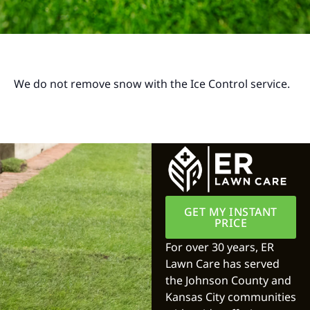
We do not remove snow with the Ice Control service.
GET MY INSTANT
PRICE
For over 30 years, ER
Lawn Care has served
the Johnson County and
Kansas City communities