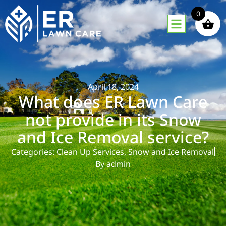
0
April 18, 2024
What does ER Lawn Care
not provide in its Snow
and Ice Removal service?
Categories:
Clean Up Services
,
Snow and Ice Removal
By
admin