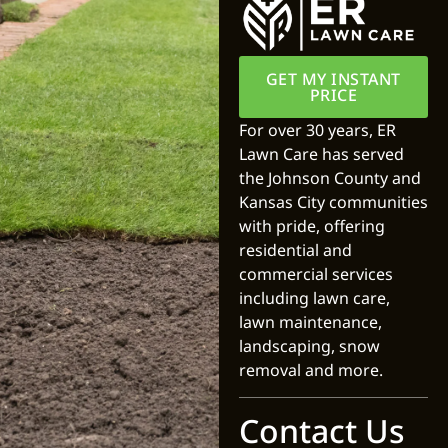
GET MY INSTANT
PRICE
For over 30 years, ER
Lawn Care has served
the Johnson County and
Kansas City communities
with pride, offering
residential and
commercial services
including lawn care,
lawn maintenance,
landscaping, snow
removal and more.
Contact Us