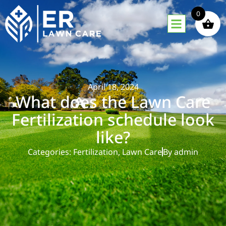
0
April 18, 2024
What does the Lawn Care
Fertilization schedule look
like?
Categories:
Fertilization
,
Lawn Care
By
admin