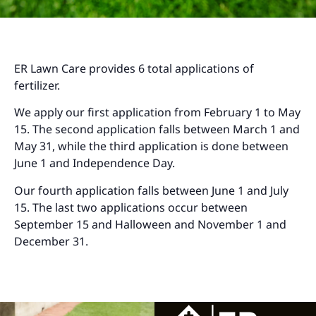
ER Lawn Care provides 6 total applications of
fertilizer.
We apply our first application from February 1 to May
15. The second application falls between March 1 and
May 31, while the third application is done between
June 1 and Independence Day.
Our fourth application falls between June 1 and July
15. The last two applications occur between
September 15 and Halloween and November 1 and
December 31.