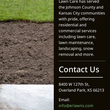
Lawn Care has served
the Johnson County and
Kansas City communities
with pride, offering
residential and
commercial services
including lawn care,
lawn maintenance,
landscaping, snow
removal and more.
Contact Us
8400 W 127th St,
Overland Park, KS 66213
Email:
info@erlawns.com