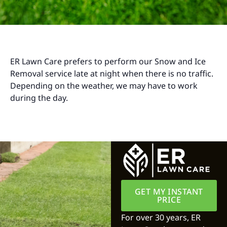
ER Lawn Care prefers to perform our Snow and Ice
Removal service late at night when there is no traffic.
Depending on the weather, we may have to work
during the day.
GET MY INSTANT
PRICE
For over 30 years, ER