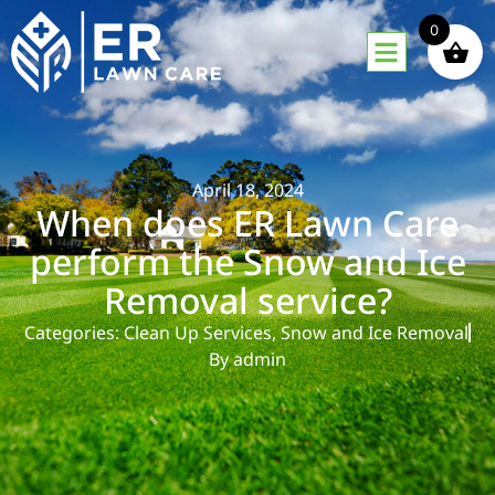
0
April 18, 2024
When does ER Lawn Care
perform the Snow and Ice
Removal service?
Categories:
Clean Up Services
,
Snow and Ice Removal
By
admin