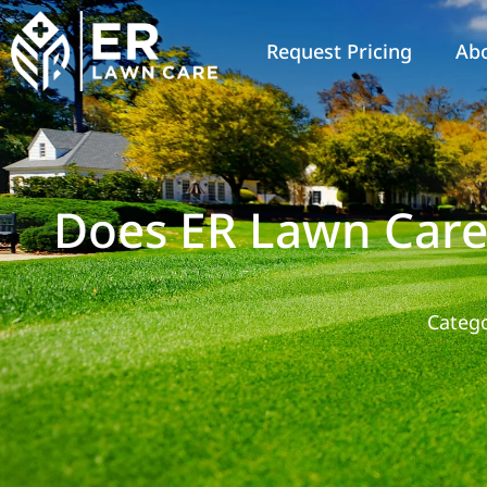
Request Pricing
Ab
Does ER Lawn Care
Catego