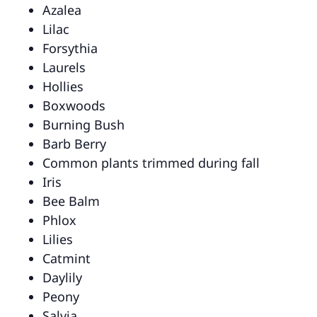
Azalea
Lilac
Forsythia
Laurels
Hollies
Boxwoods
Burning Bush
Barb Berry
Common plants trimmed during fall
Iris
Bee Balm
Phlox
Lilies
Catmint
Daylily
Peony
Salvia