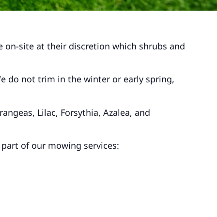
 on-site at their discretion which shrubs and
do not trim in the winter or early spring,
angeas, Lilac, Forsythia, Azalea, and
 part of our mowing services: