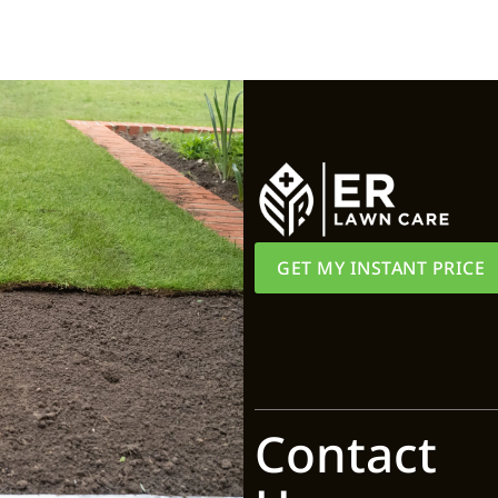
GET MY INSTANT PRICE
Contact