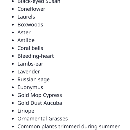
Black-eyed Susan
Coneflower
Laurels
Boxwoods
Aster
Astilbe
Coral bells
Bleeding-heart
Lambs-ear
Lavender
Russian sage
Euonymus
Gold Mop Cypress
Gold Dust Aucuba
Liriope
Ornamental Grasses
Common plants trimmed during summer