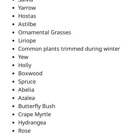
Yarrow
Hostas
Astilbe
Ornamental Grasses
Liriope
Common plants trimmed during winter
Yew
Holly
Boxwood
Spruce
Abelia
Azalea
Butterfly Bush
Crape Myrtle
Hydrangea
Rose