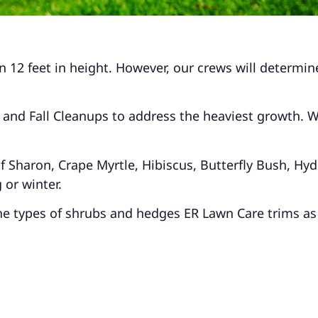
 12 feet in height. However, our crews will determine
and Fall Cleanups to address the heaviest growth. We 
 Sharon, Crape Myrtle, Hibiscus, Butterfly Bush, Hydr
 or winter.
 the types of shrubs and hedges ER Lawn Care trims as