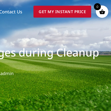
0
Contact Us
GET MY INSTANT PRICE
ges during Cleanup
admin