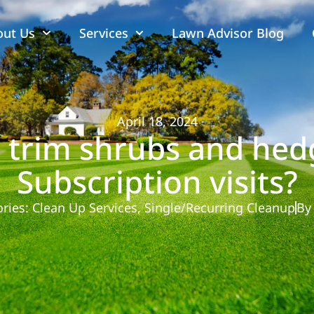
out Us
Services
Lawn Advisor Blog
April 18, 2024
 trim shrubs and hed
Subscription visits?
ries:
Clean Up Services
,
Single/Recurring Cleanup
By