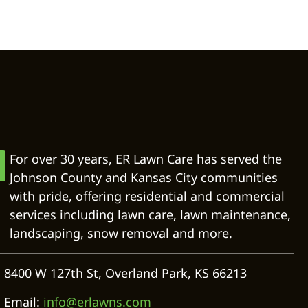
For over 30 years, ER Lawn Care has served the
Johnson County and Kansas City communities
with pride, offering residential and commercial
services including lawn care, lawn maintenance,
landscaping, snow removal and more.
8400 W 127th St, Overland Park, KS 66213
Email:
info@erlawns.com