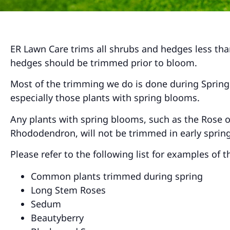
ER Lawn Care trims all shrubs and hedges less than
hedges should be trimmed prior to bloom.
Most of the trimming we do is done during Spring 
especially those plants with spring blooms.
Any plants with spring blooms, such as the Rose of
Rhododendron, will not be trimmed in early spring
Please refer to the following list for examples of
Common plants trimmed during spring
Long Stem Roses
Sedum
Beautyberry