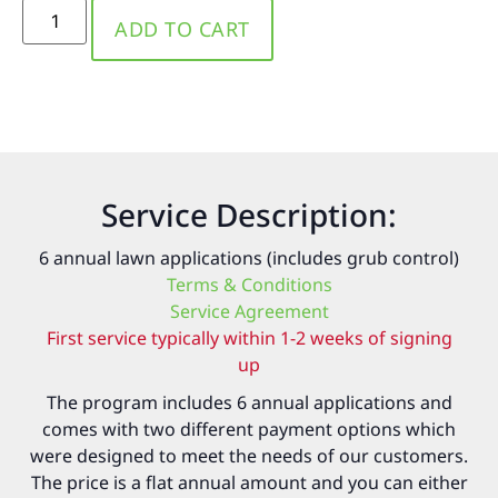
ADD TO CART
Service Description:
6 annual lawn applications (includes grub control)
Terms & Conditions
Service Agreement
First service typically within 1-2 weeks of signing
up
The program includes 6 annual applications and
comes with two different payment options which
were designed to meet the needs of our customers.
The price is a flat annual amount and you can either