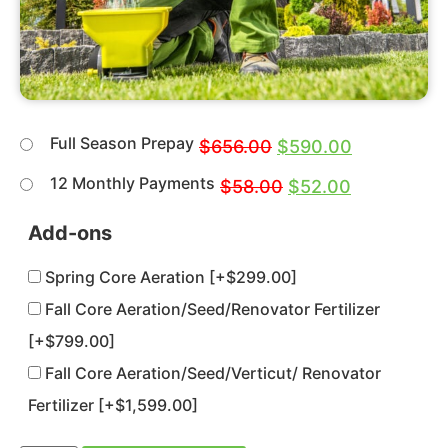
Full Season Prepay
$
656.00
$
590.00
12 Monthly Payments
$
58.00
$
52.00
Add-ons
Spring Core Aeration
[+$299.00]
Fall Core Aeration/Seed/Renovator Fertilizer
[+$799.00]
Fall Core Aeration/Seed/Verticut/ Renovator
Fertilizer
[+$1,599.00]