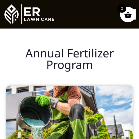
0
Annual Fertilizer
Program