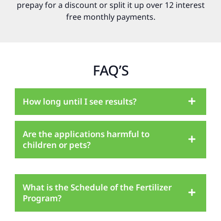
prepay for a discount or split it up over 12 interest
free monthly payments.
FAQ’S
How long until I see results?
Are the applications harmful to
children or pets?
What is the Schedule of the Fertilizer
Program?