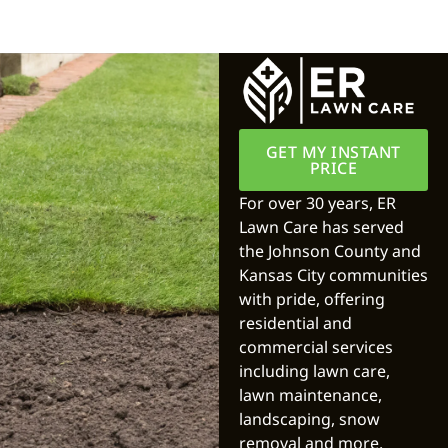
GET MY INSTANT
PRICE
For over 30 years, ER
Lawn Care has served
the Johnson County and
Kansas City communities
with pride, offering
residential and
commercial services
including lawn care,
lawn maintenance,
landscaping, snow
removal and more.