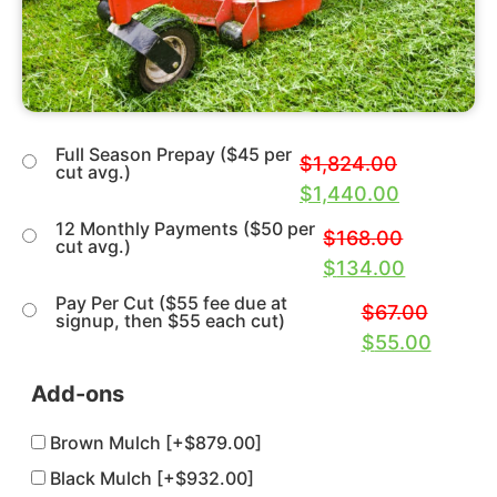
Full Season Prepay ($45 per
$
1,824.00
cut avg.)
$
1,440.00
12 Monthly Payments ($50 per
$
168.00
cut avg.)
$
134.00
Pay Per Cut ($55 fee due at
$
67.00
signup, then $55 each cut)
$
55.00
Add-ons
Brown Mulch
[+$879.00]
Black Mulch
[+$932.00]