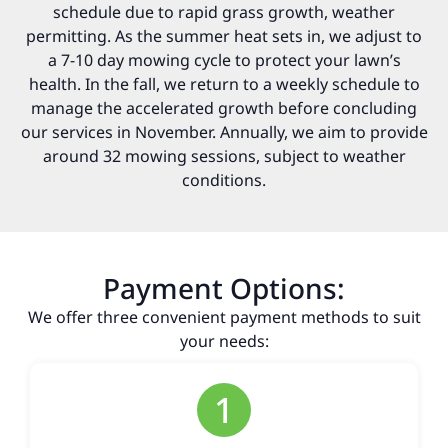
schedule due to rapid grass growth, weather
permitting. As the summer heat sets in, we adjust to
a 7-10 day mowing cycle to protect your lawn’s
health. In the fall, we return to a weekly schedule to
manage the accelerated growth before concluding
our services in November. Annually, we aim to provide
around 32 mowing sessions, subject to weather
conditions.
Payment Options:
We offer three convenient payment methods to suit
your needs:
1