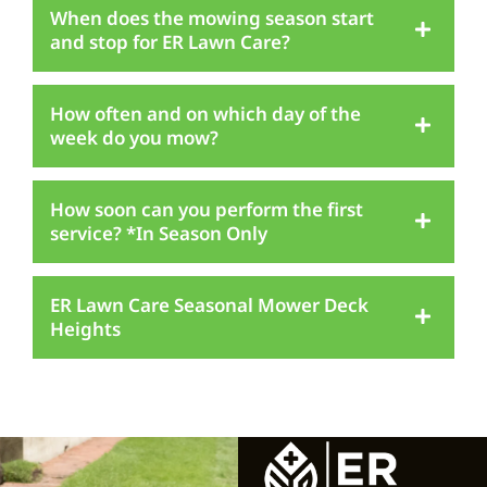
When does the mowing season start
and stop for ER Lawn Care?
How often and on which day of the
week do you mow?
How soon can you perform the first
service? *In Season Only
ER Lawn Care Seasonal Mower Deck
Heights