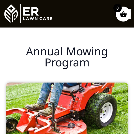
0
Annual Mowing
Program