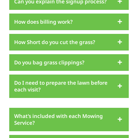
Can you explain the signup process?
How does billing work?
How Short do you cut the grass?
Do you bag grass clippings?
Do I need to prepare the lawn before
each visit?
What's included with each Mowing
Service?