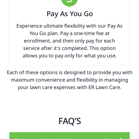
Pay As You Go
Experience ultimate flexibility with our Pay As
You Go plan. Pay a one-time fee at
enrollment, and then only pay for each
service after it's completed. This option
allows you to pay only for what you use.
Each of these options is designed to provide you with
maximum convenience and flexibility in managing
your lawn care expenses with ER Lawn Care.
FAQ’S