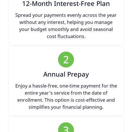
12-Month Interest-Free Plan
Spread your payments evenly across the year
without any interest, helping you manage
your budget smoothly and avoid seasonal
cost fluctuations.
2
Annual Prepay
Enjoy a hassle-free, one-time payment for the
entire year's service from the date of
enrollment. This option is cost-effective and
simplifies your financial planning.
3