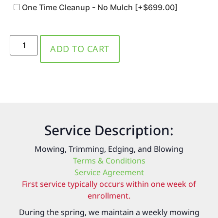
One Time Cleanup - No Mulch
[+$699.00]
ADD TO CART
Service Description:
Mowing, Trimming, Edging, and Blowing
Terms & Conditions
Service Agreement
First service typically occurs within one week of
enrollment.
During the spring, we maintain a weekly mowing