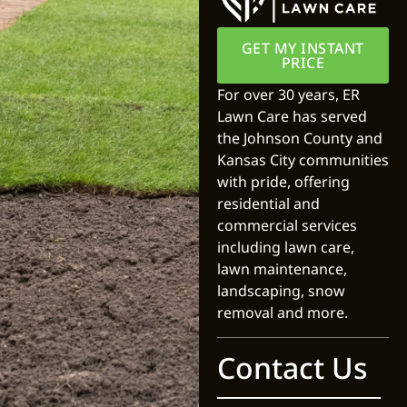
GET MY INSTANT
PRICE
For over 30 years, ER
Lawn Care has served
the Johnson County and
Kansas City communities
with pride, offering
residential and
commercial services
including lawn care,
lawn maintenance,
landscaping, snow
removal and more.
Contact Us