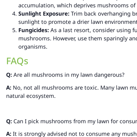
accumulation, which deprives mushrooms of t
Sunlight Exposure:
Trim back overhanging br
sunlight to promote a drier lawn environment
Fungicides:
As a last resort, consider using f
mushrooms. However, use them sparingly and a
organisms.
FAQs
Q:
Are all mushrooms in my lawn dangerous?
A:
No, not all mushrooms are toxic. Many lawn mu
natural ecosystem.
Q:
Can I pick mushrooms from my lawn for consu
A:
It is strongly advised not to consume any mush