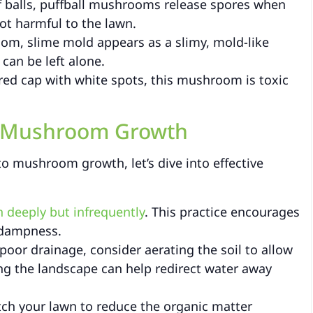
f balls, puffball mushrooms release spores when
ot harmful to the lawn.
om, slime mold appears as a slimy, mold-like
can be left alone.
 red cap with white spots, this mushroom is toxic
s Mushroom Growth
to mushroom growth, let’s dive into effective
 deeply but infrequently
. This practice encourages
 dampness.
poor drainage, consider aerating the soil to allow
ding the landscape can help redirect water away
tch your lawn to reduce the organic matter