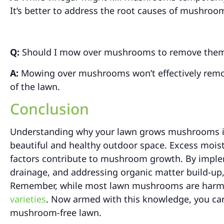
It’s better to address the root causes of mushroo
Q:
Should I mow over mushrooms to remove the
A:
Mowing over mushrooms won’t effectively remove
of the lawn.
Conclusion
Understanding why your lawn grows mushrooms in 
beautiful and healthy outdoor space. Excess moist
factors contribute to mushroom growth. By imple
drainage, and addressing organic matter build-u
Remember, while most lawn mushrooms are harmles
varieties
. Now armed with this knowledge, you can 
mushroom-free lawn.