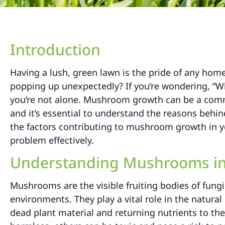
Introduction
Having a lush, green lawn is the pride of any h
popping up unexpectedly? If you’re wondering, “
you’re not alone. Mushroom growth can be a comm
and it’s essential to understand the reasons behin
the factors contributing to mushroom growth in you
problem effectively.
Understanding Mushrooms in
Mushrooms are the visible fruiting bodies of fungi
environments. They play a vital role in the natur
dead plant material and returning nutrients to t