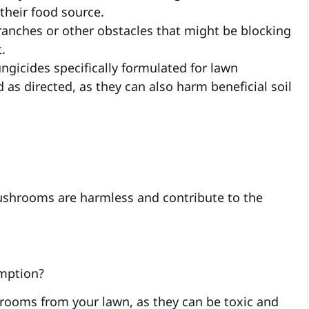
heir food source.
anches or other obstacles that might be blocking
.
ungicides specifically formulated for lawn
s directed, as they can also harm beneficial soil
shrooms are harmless and contribute to the
mption?
rooms from your lawn, as they can be toxic and