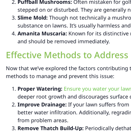
Puffball Mushrooms:
Often mistaken for gol
stepped on or disturbed. They are generally n
Slime Mold:
Though not technically a mushro
substance on lawns. It’s usually harmless and 
Amanita Muscaria:
Known for its distinctive
and should be removed immediately.
Effective Methods to Addres
Now that we’ve explored the factors contributing 
methods to manage and prevent this issue:
Proper Watering:
Ensure you water your lawn
deeper root growth and discourages surface
Improve Drainage:
If your lawn suffers from 
better water infiltration. Additionally, regra
from problem areas.
Remove Thatch Build-Up:
Periodically detha