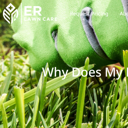
Request Pricing
Ab
Why Does My 