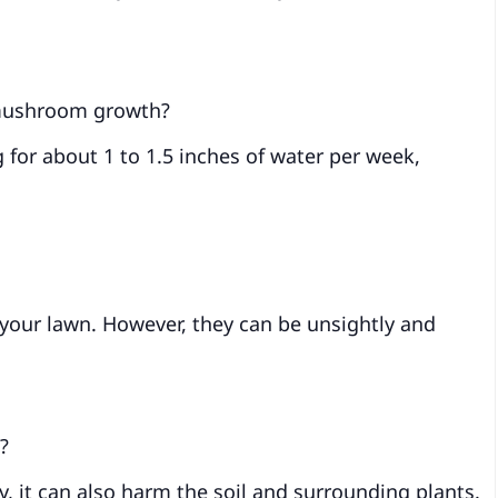
 mushroom growth?
 for about 1 to 1.5 inches of water per week,
our lawn. However, they can be unsightly and
?
 it can also harm the soil and surrounding plants.