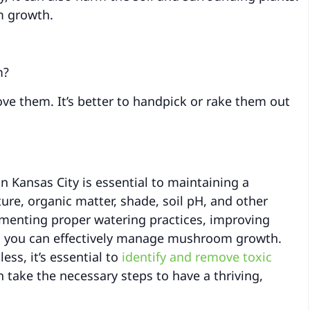
m growth.
m?
 them. It’s better to handpick or rake them out
Kansas City is essential to maintaining a
ure, organic matter, shade, soil pH, and other
menting proper watering practices, improving
p, you can effectively manage mushroom growth.
s, it’s essential to
identify and remove toxic
take the necessary steps to have a thriving,