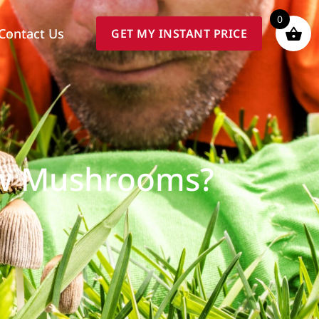
0
Contact Us
GET MY INSTANT PRICE
ow Mushrooms?
e