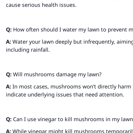
cause serious health issues.
Q:
How often should I water my lawn to prevent
A:
Water your lawn deeply but infrequently, aiming
including rainfall.
Q:
Will mushrooms damage my lawn?
A:
In most cases, mushrooms won’t directly harm y
indicate underlying issues that need attention.
Q:
Can I use vinegar to kill mushrooms in my lawn
A:
While vinegar might kill mushrooms temporarily,