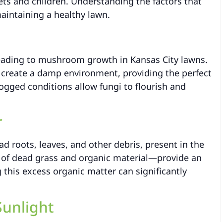
ets and children. Understanding the factors that
aintaining a healthy lawn.
leading to mushroom growth in Kansas City lawns.
n create a damp environment, providing the perfect
gged conditions allow fungi to flourish and
r
d roots, leaves, and other debris, present in the
r of dead grass and organic material—provide an
his excess organic matter can significantly
Sunlight