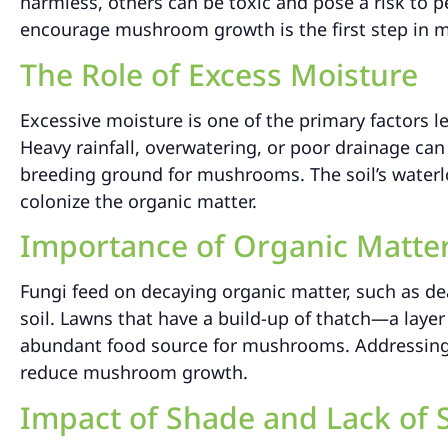
harmless, others can be toxic and pose a risk to p
encourage mushroom growth is the first step in m
The Role of Excess Moisture
Excessive moisture is one of the primary factors 
Heavy rainfall, overwatering, or poor drainage ca
breeding ground for mushrooms. The soil’s waterlo
colonize the organic matter.
Importance of Organic Matte
Fungi feed on decaying organic matter, such as dea
soil. Lawns that have a build-up of thatch—a laye
abundant food source for mushrooms. Addressing t
reduce mushroom growth.
Impact of Shade and Lack of 