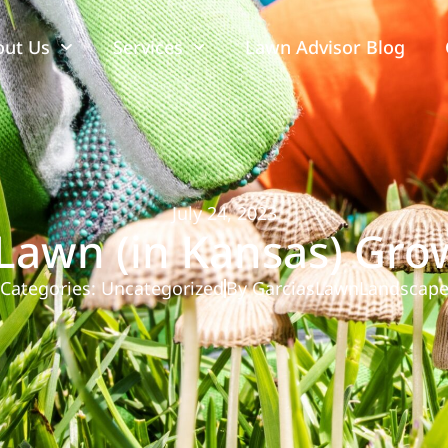
out Us
Services
Lawn Advisor Blog
July 24, 2023
Lawn (in Kansas) Gr
Categories:
Uncategorized
By
GarciasLawnLandscap