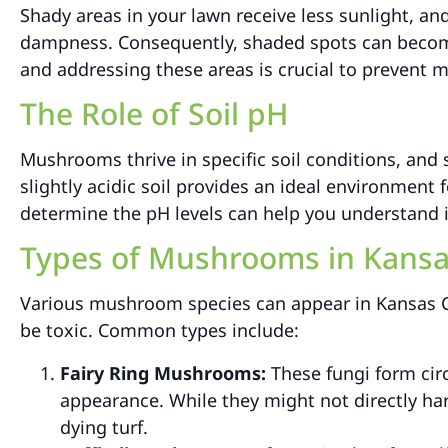
Shady areas in your lawn receive less sunlight, an
dampness. Consequently, shaded spots can becom
and addressing these areas is crucial to prevent 
The Role of Soil pH
Mushrooms thrive in specific soil conditions, and so
slightly acidic soil provides an ideal environment 
determine the pH levels can help you understand i
Types of Mushrooms in Kansa
Various mushroom species can appear in Kansas C
be toxic. Common types include:
Fairy Ring Mushrooms:
These fungi form circ
appearance. While they might not directly ha
dying turf.