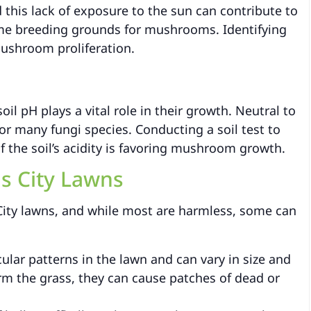
d this lack of exposure to the sun can contribute to
e breeding grounds for mushrooms. Identifying
mushroom proliferation.
il pH plays a vital role in their growth. Neutral to
for many fungi species. Conducting a soil test to
f the soil’s acidity is favoring mushroom growth.
s City Lawns
ity lawns, and while most are harmless, some can
ular patterns in the lawn and can vary in size and
rm the grass, they can cause patches of dead or