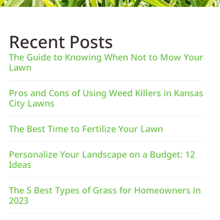
Recent Posts
The Guide to Knowing When Not to Mow Your
Lawn
Pros and Cons of Using Weed Killers in Kansas
City Lawns
The Best Time to Fertilize Your Lawn
Personalize Your Landscape on a Budget: 12
Ideas
The 5 Best Types of Grass for Homeowners in
2023