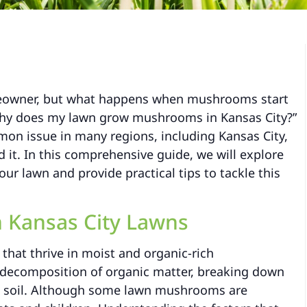
omeowner, but what happens when mushrooms start
Why does my lawn grow mushrooms in Kansas City?”
on issue in many regions, including Kansas City,
d it. In this comprehensive guide, we will explore
r lawn and provide practical tips to tackle this
 Kansas City Lawns
 that thrive in moist and organic-rich
al decomposition of organic matter, breaking down
he soil. Although some lawn mushrooms are